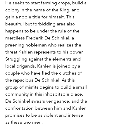
He seeks to start farming crops, build a 
colony in the name of the King, and 
gain a noble title for himself. This 
beautiful but forbidding area also 
happens to be under the rule of the 
merciless Frederik De Schinkel, a 
preening nobleman who realizes the 
threat Kahlen represents to his power. 
Struggling against the elements and 
local brigands, Kahlen is joined by a 
couple who have fled the clutches of 
the rapacious De Schinkel. As this 
group of misfits begins to build a small 
community in this inhospitable place, 
De Schinkel swears vengeance, and the 
confrontation between him and Kahlen 
promises to be as violent and intense 
as these two men.