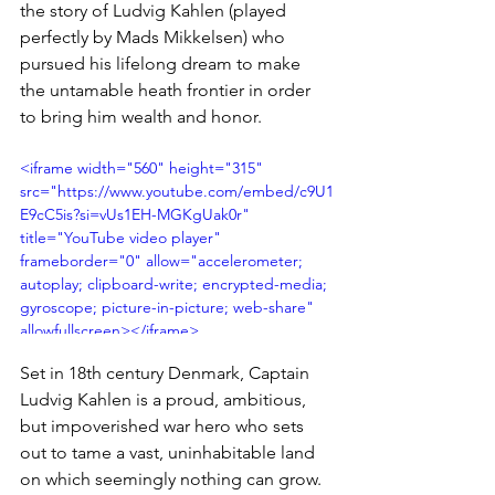
the story of Ludvig Kahlen (played 
perfectly by Mads Mikkelsen) who 
pursued his lifelong dream to make 
the untamable heath frontier in order 
to bring him wealth and honor.
<iframe width="560" height="315" 
src="https://www.youtube.com/embed/c9U1
E9cC5is?si=vUs1EH-MGKgUak0r" 
title="YouTube video player" 
frameborder="0" allow="accelerometer; 
autoplay; clipboard-write; encrypted-media; 
gyroscope; picture-in-picture; web-share" 
allowfullscreen></iframe>
Set in 18th century Denmark, Captain 
Ludvig Kahlen is a proud, ambitious, 
but impoverished war hero who sets 
out to tame a vast, uninhabitable land 
on which seemingly nothing can grow. 