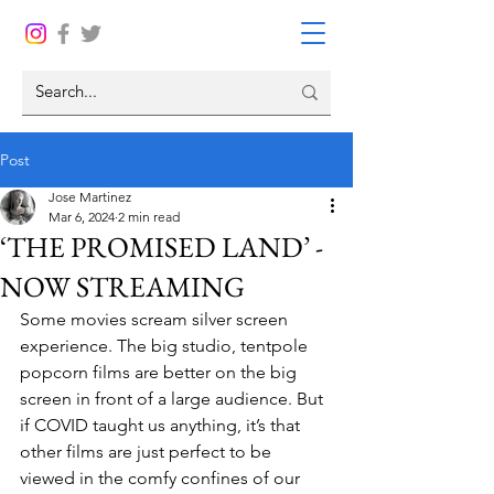
Post
Jose Martinez
Mar 6, 2024
2 min read
‘THE PROMISED LAND’ -
NOW STREAMING
Some movies scream silver screen 
experience. The big studio, tentpole 
popcorn films are better on the big 
screen in front of a large audience. But 
if COVID taught us anything, it’s that 
other films are just perfect to be 
viewed in the comfy confines of our 