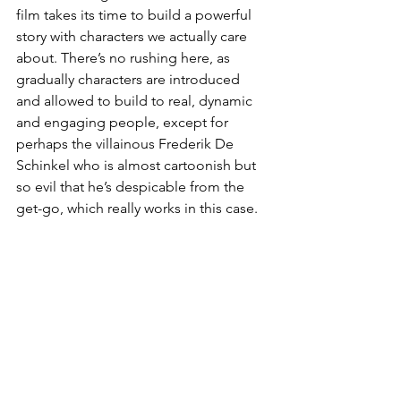
film takes its time to build a powerful 
story with characters we actually care 
about. There’s no rushing here, as 
gradually characters are introduced 
and allowed to build to real, dynamic 
and engaging people, except for 
perhaps the villainous Frederik De 
Schinkel who is almost cartoonish but 
so evil that he’s despicable from the 
get-go, which really works in this case.