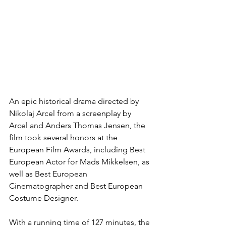
An epic historical drama directed by 
Nikolaj Arcel from a screenplay by 
Arcel and Anders Thomas Jensen, the 
film took several honors at the 
European Film Awards, including Best 
European Actor for Mads Mikkelsen, as 
well as Best European 
Cinematographer and Best European 
Costume Designer.
With a running time of 127 minutes, the 