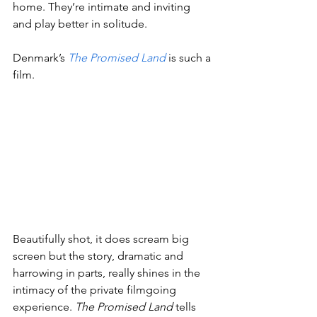
home. They’re intimate and inviting 
and play better in solitude.
Denmark’s 
The Promised Land
is such a 
film.
Beautifully shot, it does scream big 
screen but the story, dramatic and 
harrowing in parts, really shines in the 
intimacy of the private filmgoing 
experience. 
The Promised Land
 tells 