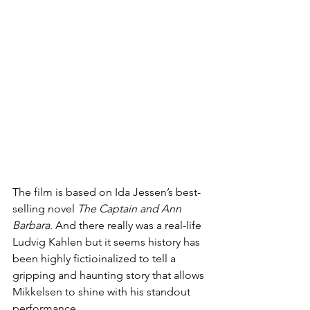
The film is based on Ida Jessen’s best-
selling novel 
The Captain and Ann 
Barbara
. And there really was a real-life 
Ludvig Kahlen but it seems history has 
been highly fictioinalized to tell a 
gripping and haunting story that allows 
Mikkelsen to shine with his standout 
performance.