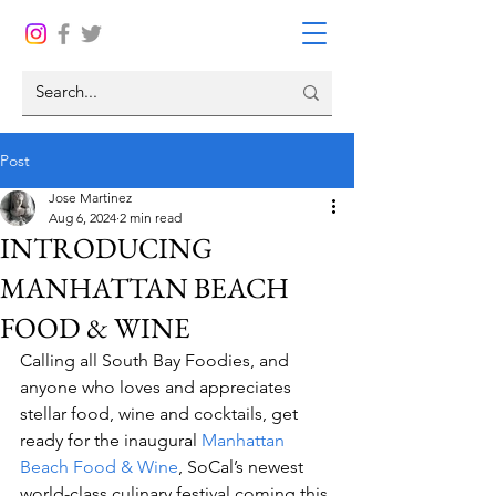
Post
Jose Martinez
Aug 6, 2024
2 min read
INTRODUCING
MANHATTAN BEACH
FOOD & WINE
Calling all South Bay Foodies, and 
anyone who loves and appreciates 
stellar food, wine and cocktails, get 
ready for the inaugural 
Manhattan 
Beach Food & Wine
, SoCal’s newest 
world-class culinary festival coming this 