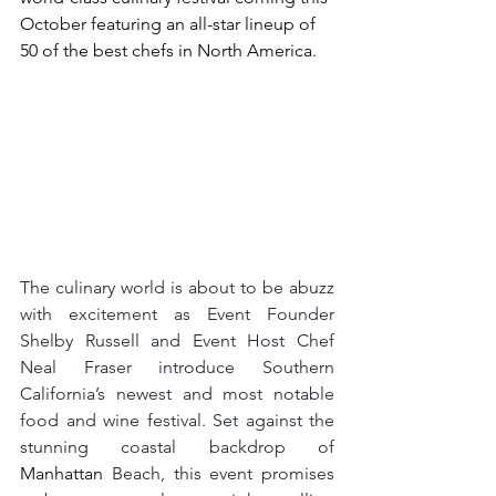
October featuring an all-star lineup of 
50 of the best chefs in North America.
The culinary world is about to be abuzz 
with excitement as Event Founder 
Shelby Russell and Event Host Chef 
Neal Fraser introduce Southern 
California’s newest and most notable 
food and wine festival. Set against the 
stunning coastal backdrop of 
Manhattan 
Beach, this event promises 