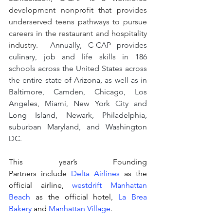
development nonprofit that provides 
underserved teens pathways to pursue 
careers in the restaurant and hospitality 
industry.  
Annually, C-CAP provides 
culinary, job and life skills in 186 
schools across the United States across 
the entire state of Arizona, as well as in 
Baltimore, Camden, Chicago, Los 
Angeles, Miami, New York City and 
Long Island, Newark, Philadelphia, 
suburban Maryland, and Washington 
DC.
This year’s Founding 
Partners include 
Delta Airlines
 as the 
official airline, 
westdrift Manhattan 
Beach
 as the official hotel, 
La Brea 
Bakery
 and 
Manhattan Village
.