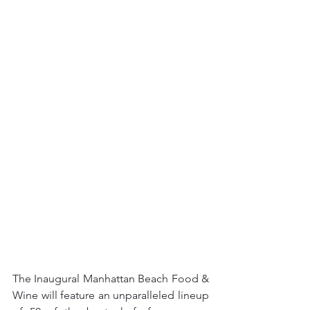
The Inaugural Manhattan Beach Food & 
Wine will feature an unparalleled lineup 