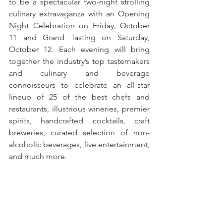
to be a spectacular two-night strolling 
culinary extravaganza with an Opening 
Night Celebration on Friday, October 
11 and Grand Tasting on Saturday, 
October 12. 
Each evening will bring 
together the industry’s top tastemakers 
and culinary and beverage 
connoisseurs to celebrate an all-star 
lineup of 25 of the best chefs and 
restaurants, illustrious wineries, premier 
spirits, handcrafted cocktails, craft 
breweries, curated selection of non-
alcoholic beverages, live entertainment, 
and much more.