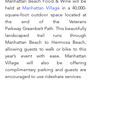
Manhattan Beach Food & Wine will be 
held at 
Manhattan Village
 in a 40,000-
square-foot outdoor space located at 
the end of the Veterans 
Parkway Greenbelt Path. This beautifully 
landscaped trail runs through 
Manhattan Beach to Hermosa Beach, 
allowing guests to walk or bike to this 
year’s event with ease. Manhattan 
Village will also be offering 
complimentary parking and guests are 
encouraged to use rideshare services
.