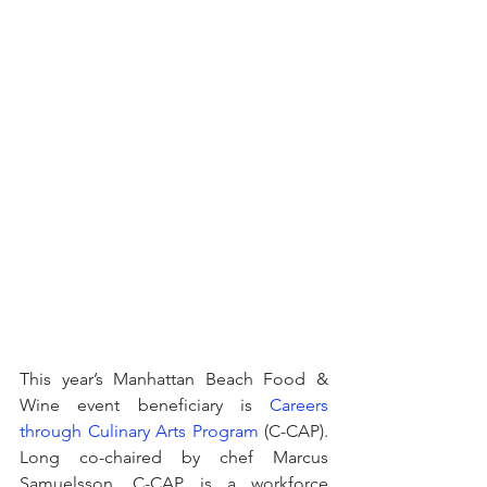
This year’s Manhattan Beach Food & 
Wine event beneficiary is 
Careers 
through Culinary Arts Program
 (C-CAP). 
Long co-chaired by chef Marcus 
Samuelsson, C-CAP is a workforce 