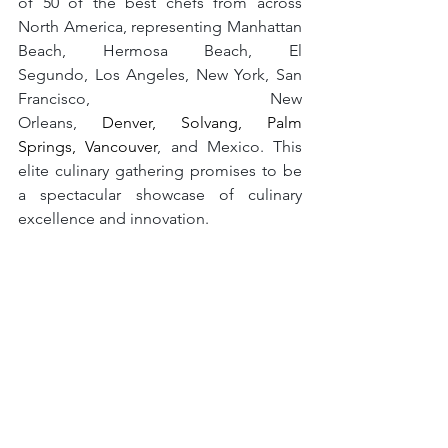
of 50 of the best chefs from across 
North America, representing Manhattan 
Beach, Hermosa Beach, El 
Segundo, Los Angeles, New York, San 
Francisco, New 
Orleans, 
Denver, Solvang, Palm 
Springs, Vancouver
, and Mexico. This 
elite culinary gathering promises to be 
a spectacular showcase of culinary 
excellence and innovation.