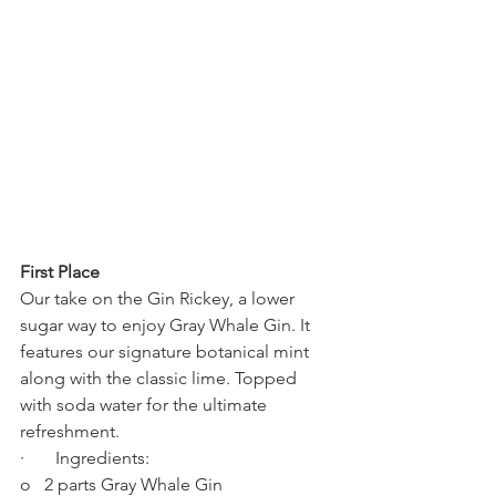
First Place
Our take on the Gin Rickey, a lower 
sugar way to enjoy Gray Whale Gin. It 
features our signature botanical mint 
along with the classic lime. Topped 
with soda water for the ultimate 
refreshment.
·       Ingredients:
o   2 parts Gray Whale Gin