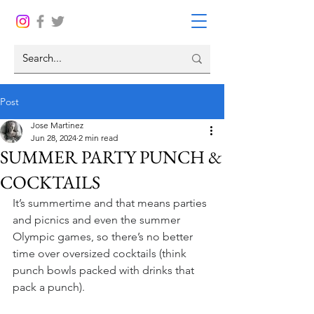
Post
Jose Martinez
Jun 28, 2024
2 min read
SUMMER PARTY PUNCH &
COCKTAILS
It’s summertime and that means parties 
and picnics and even the summer 
Olympic games, so there’s no better 
time over oversized cocktails (think 
punch bowls packed with drinks that 
pack a punch).