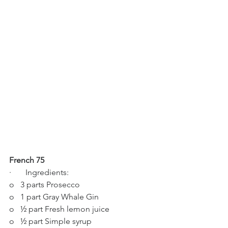
French 75
·       Ingredients:
o   3 parts Prosecco
o   1 part Gray Whale Gin
o   ½ part Fresh lemon juice
o   ½ part Simple syrup