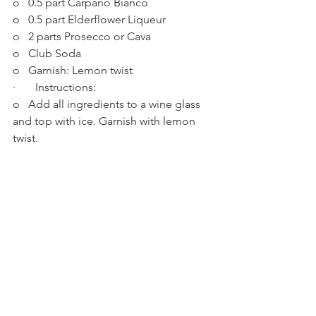
o   0.5 part Carpano Bianco
o   0.5 part Elderflower Liqueur
o   2 parts Prosecco or Cava
o   Club Soda
o   Garnish: Lemon twist
·       Instructions:
o   Add all ingredients to a wine glass 
and top with ice. Garnish with lemon 
twist. 