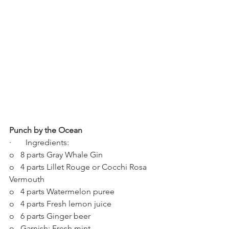
Punch by the Ocean
·       Ingredients:
o   8 parts Gray Whale Gin
o   4 parts Lillet Rouge or Cocchi Rosa 
Vermouth
o   4 parts Watermelon puree
o   4 parts Fresh lemon juice
o   6 parts Ginger beer
o   Garnish: Fresh mint