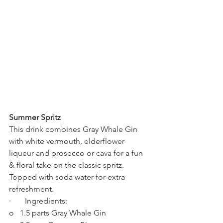
Summer Spritz
This drink combines Gray Whale Gin 
with white vermouth, elderflower 
liqueur and prosecco or cava for a fun 
& floral take on the classic spritz. 
Topped with soda water for extra 
refreshment.
·       Ingredients:
o   1.5 parts Gray Whale Gin