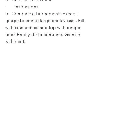
·       Instructions:
o   Combine all ingredients except 
ginger beer into large drink vessel. Fill 
with crushed ice and top with ginger 
beer. Briefly stir to combine. Garnish 
with mint.