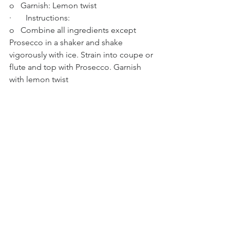
o   Garnish: Lemon twist
·       Instructions:
o   Combine all ingredients except 
Prosecco in a shaker and shake 
vigorously with ice. Strain into coupe or 
flute and top with Prosecco. Garnish 
with lemon twist