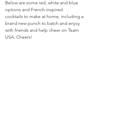
Below are some red, white and blue 
options and French-inspired 
cocktails to make at home, including a 
brand new punch to batch and enjoy 
with friends and help cheer on Team 
USA. Cheers!