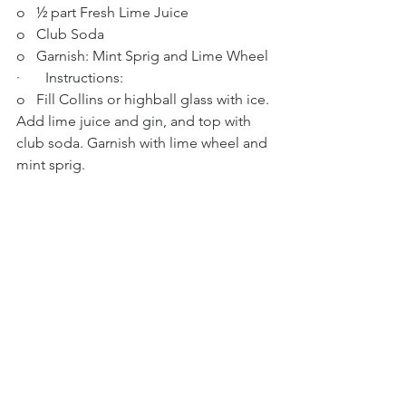
o   ½ part Fresh Lime Juice
o   Club Soda
o   Garnish: Mint Sprig and Lime Wheel
·       Instructions:
o   Fill Collins or highball glass with ice. 
Add lime juice and gin, and top with 
club soda. Garnish with lime wheel and 
mint sprig.