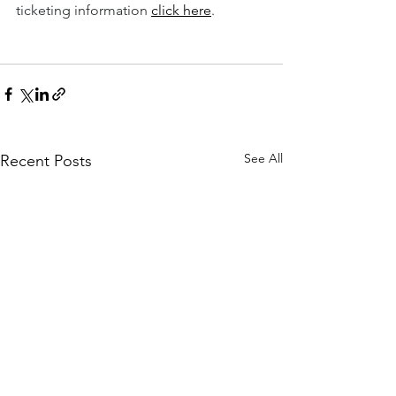
ticketing information 
click here
.  
See All
Recent Posts