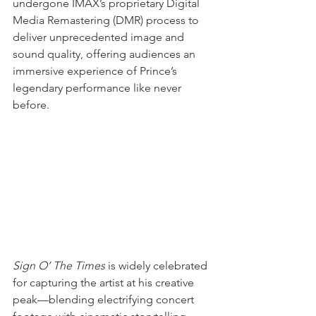
undergone IMAX’s proprietary Digital 
Media Remastering (DMR) process to 
deliver unprecedented image and 
sound quality, offering audiences an 
immersive experience of Prince’s 
legendary performance like never 
before.
Sign O’ The Times
 is widely celebrated 
for capturing the artist at his creative 
peak—blending electrifying concert 