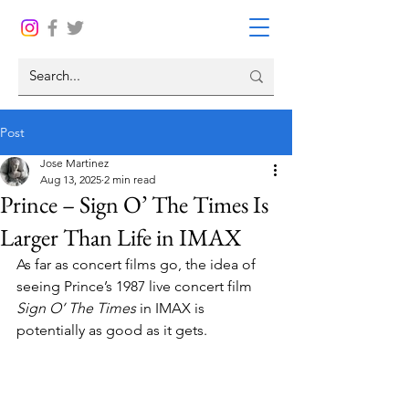
Post
Jose Martinez
Aug 13, 2025
2 min read
Prince – Sign O’ The Times Is
Larger Than Life in IMAX
As far as concert films go, the idea of 
seeing Prince’s 1987 live concert film 
Sign O’ The Times 
in IMAX is 
potentially as good as it gets.