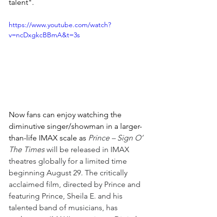
talent".
https://www.youtube.com/watch?
v=ncDxgkcBBmA&t=3s
Now fans can enjoy watching the 
diminutive singer/showman in a larger-
than-life IMAX scale as 
Prince – Sign O’ 
The Times
 will be released in IMAX 
theatres globally for a limited time 
beginning August 29. The critically 
acclaimed film, directed by Prince and 
featuring Prince, Sheila E. and his 
talented band of musicians, has 