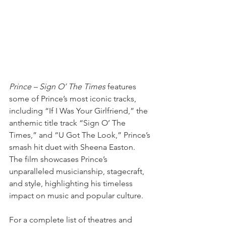
Prince – Sign O’ The Times 
features 
some of Prince’s most iconic tracks, 
including “If I Was Your Girlfriend,” the 
anthemic title track “Sign O’ The 
Times,” and “U Got The Look,” Prince’s 
smash hit duet with Sheena Easton. 
The film showcases Prince’s 
unparalleled musicianship, stagecraft, 
and style, highlighting his timeless 
impact on music and popular culture.
For a complete list of theatres and 