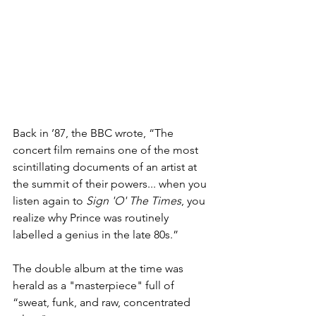
Back in ’87, the BBC wrote, “The 
concert film remains one of the most 
scintillating documents of an artist at 
the summit of their powers... when you 
listen again to 
Sign 'O' The Times
, you 
realize why Prince was routinely 
labelled a genius in the late 80s.”
The double album at the time was 
herald as a "masterpiece" full of 
“sweat, funk, and raw, concentrated 