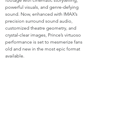
footage with cinematic storytelling, 
powerful visuals, and genre-defying 
sound. Now, enhanced with IMAX’s 
precision surround sound audio, 
customized theatre geometry, and 
crystal-clear images, Prince’s virtuoso 
performance is set to mesmerize fans 
old and new in the most epic format 
available.