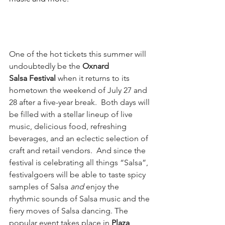
One of the hot tickets this summer will 
undoubtedly be the 
Oxnard 
Salsa Festival
 when it returns to its 
hometown the weekend of July 27 and 
28 after a five-year break.  Both days will 
be filled with a stellar lineup of live 
music, delicious food, refreshing 
beverages, and an eclectic selection of 
craft and retail vendors.  And since the 
festival is celebrating all things “Salsa”, 
festivalgoers will be able to taste spicy 
samples of Salsa 
and
 enjoy the 
rhythmic sounds of Salsa music and the 
fiery moves of Salsa dancing. The 
popular event takes place in 
Plaza 