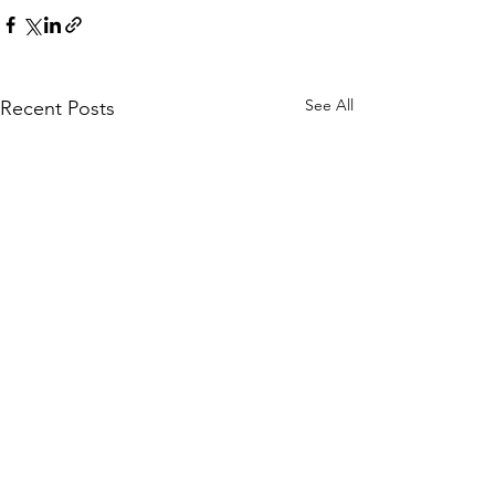
See All
Recent Posts