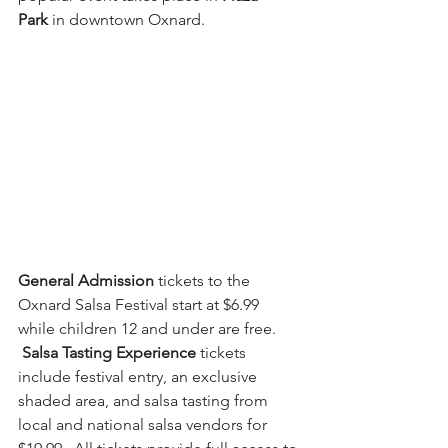
Park
 in downtown Oxnard.  
General Admission
 tickets to the 
Oxnard Salsa Festival start at $6.99 
while children 12 and under are free. 
Salsa Tasting Experience 
tickets 
include festival entry, an exclusive 
shaded area, and salsa tasting from 
local and national salsa vendors for 