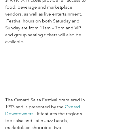
$19.99.  All tickets provide full access to 
food, beverage and marketplace 
vendors, as well as live entertainment. 
 Festival hours on both Saturday and 
Sunday are from 11am – 7pm and VIP 
and group seating tickets will also be 
available.
The Oxnard Salsa Festival premiered in 
1993 and is presented by the 
Oxnard 
Downtowners
.  It features the region’s 
top salsa and Latin Jazz bands, 
marketplace shopping, two 