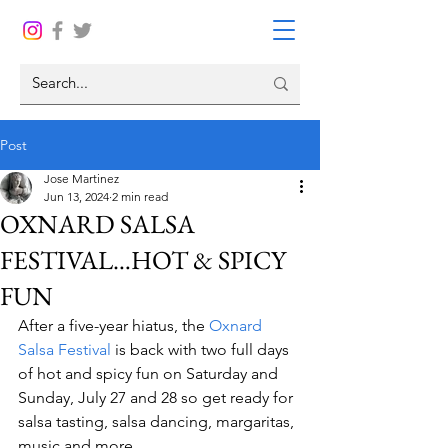
Post
Jose Martinez
Jun 13, 2024
2 min read
OXNARD SALSA
FESTIVAL…HOT & SPICY
FUN
After a five-year hiatus, the 
Oxnard 
Salsa Festival
 is back with two full days 
of hot and spicy fun on Saturday and 
Sunday, July 27 and 28 so get ready for 
salsa tasting, salsa dancing, margaritas, 
music and more.