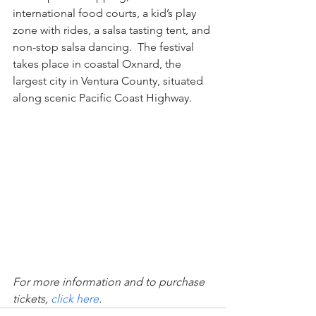
international food courts, a kid’s play 
zone with rides, a salsa tasting tent, and 
non-stop salsa dancing.  The festival 
takes place in coastal Oxnard, the 
largest city in Ventura County, situated 
along scenic Pacific Coast Highway.
For more information and to purchase 
tickets, 
click here
.