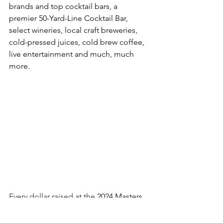
brands and top cocktail bars, a 
premier 
50-Yard-Line Cocktail Bar, 
select wineries, local craft breweries, 
cold-pressed juices, cold brew coffee, 
live entertainment and much, much 
more. 
Every dollar raised at the 
2024 Masters 
of Taste event will benefit the work 
of 
Union Station Homeless 