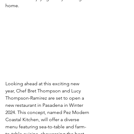
home.
Looking ahead at this exciting new 
year, 
Chef Bret Thompson and Lucy 
Thompson-Ramirez are set to open a 
new restaurant in Pasadena in Winter 
2024. This concept, named Pez Modern 
Coastal Kitchen, will offer a diverse 
menu featuring sea-to-table and farm-
to-table cuisine, showcasing the best 