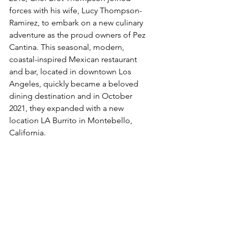
forces with his wife, Lucy Thompson-
Ramirez, to embark on a new culinary 
adventure as the proud owners of Pez 
Cantina. This seasonal, modern, 
coastal-inspired Mexican restaurant 
and bar, located in downtown Los 
Angeles, quickly became a beloved 
dining destination and in October 
2021, they expanded with a new 
location LA Burrito in Montebello, 
California.