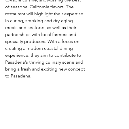
of seasonal California flavors. The 
restaurant will highlight their expertise 
in curing, smoking and dry-aging 
meats and seafood, as well as their 
partnerships with local farmers and 
specialty producers. With a focus on 
creating a modern coastal dining 
experience, they aim to contribute to 
Pasadena's thriving culinary scene and 
bring a fresh and exciting new concept 
to Pasadena.