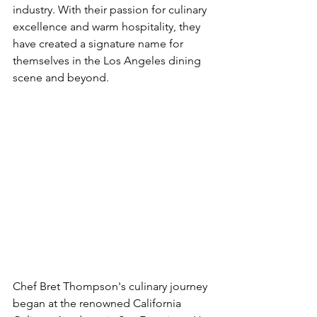
industry. With their passion for culinary 
excellence and warm hospitality, they 
have created a signature name for 
themselves in the Los Angeles dining 
scene and beyond.
Chef Bret Thompson's culinary journey 
began at the renowned 
California 