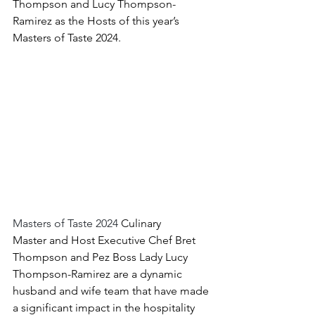
Thompson and Lucy Thompson-
Ramirez as the Hosts of this year’s 
Masters of Taste 2024.
Masters of Taste 2024 
Culinary 
Master and Host 
Executive Chef Bret 
Thompson and 
Pez Boss Lady Lucy 
Thompson-Ramirez are a dynamic 
husband and wife team that have made 
a significant impact in the hospitality 