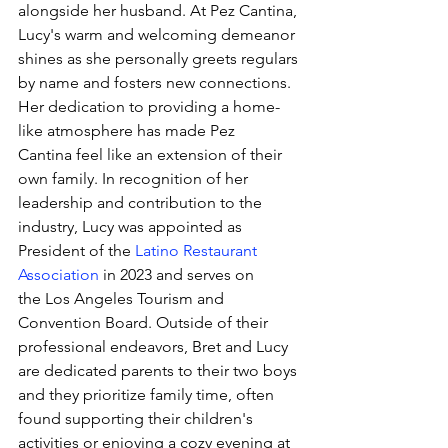
alongside her husband. At Pez Cantina, 
Lucy's warm and welcoming demeanor 
shines as she personally greets regulars 
by name and fosters new connections. 
Her dedication to providing a home-
like atmosphere has made Pez 
Cantina feel like an extension of their 
own family. In recognition of her 
leadership and contribution to the 
industry, Lucy was appointed as 
President of the 
Latino Restaurant 
Association
 in 2023 and serves on 
the 
Los Angeles Tourism and 
Convention Board. Outside of their 
professional endeavors, Bret and Lucy 
are dedicated parents to their two boys 
and they prioritize family time, often 
found supporting their children's 
activities or enjoying a cozy evening at 