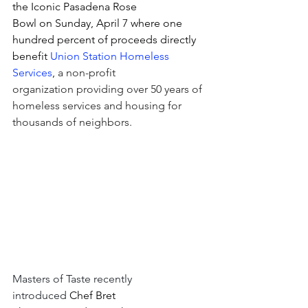
the Iconic Pasadena Rose 
Bowl on Sunday, April 7 where one 
hundred percent of proceeds directly 
benefit 
Union Station Homeless 
Services
, 
a non-profit 
organization providing over 50 years of 
homeless services and housing for 
thousands of neighbors.
Masters of Taste recently 
introduced 
Chef Bret 