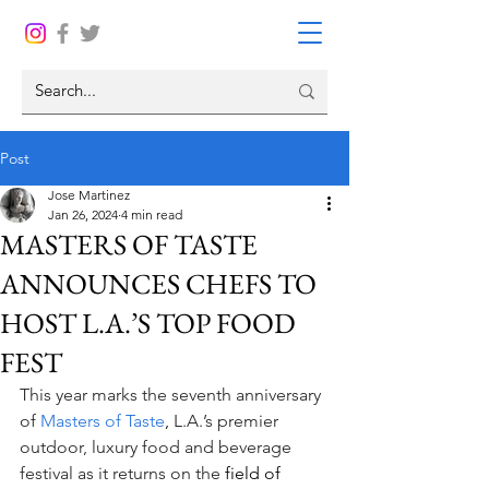
Post
Jose Martinez
Jan 26, 2024
4 min read
MASTERS OF TASTE
ANNOUNCES CHEFS TO
HOST L.A.’S TOP FOOD
FEST
This year marks the seventh anniversary 
of 
Masters of Taste
,
L.A.’s premier 
outdoor, luxury food and beverage 
festival as it returns on the 
field of 