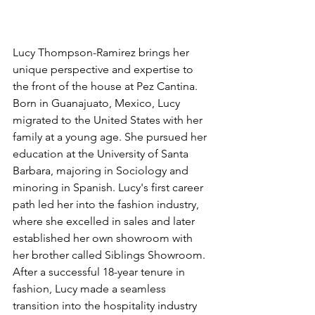
Lucy Thompson-Ramirez brings her 
unique perspective and expertise to 
the front of the house at 
Pez Cantina. 
Born in Guanajuato, Mexico, Lucy 
migrated to the United States with her 
family at a young age. She pursued her 
education at the University of Santa 
Barbara, majoring in Sociology and 
minoring in Spanish. Lucy's first career 
path led her into the fashion industry, 
where she excelled in sales and later 
established her own showroom with 
her brother called Siblings Showroom. 
After a successful 18-year tenure in 
fashion, Lucy made a seamless 
transition into the hospitality industry 