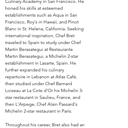
Culinary Academy in San Francisco. He 
honed his skills at esteemed 
establishments such as Aqua in San 
Francisco, Roy's in Hawaii, and Pinot 
Blanc in St. Helena, California. Seeking 
international inspiration, Chef Bret 
traveled to Spain to study under Chef 
Martin Berasategui at Restaurante 
Martin Berasategui, a Michelin 2-star 
establishment in Lasarte, Spain. He 
further expanded his culinary 
repertoire in Lebanon at Atlas Café, 
then studied under Chef Bernard 
Loiseau at La Cote d’Or his Michelin 3-
star restaurant in Saulieu, France, and 
then L'Arpege, Chef Alain Passard's 
Michelin 2-star restaurant in Paris.
Throughout his career, Bret also had an 