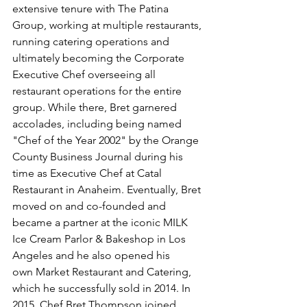
extensive tenure with The Patina 
Group, working at multiple restaurants, 
running catering operations and 
ultimately becoming the Corporate 
Executive Chef overseeing all 
restaurant operations for the entire 
group. While there, Bret garnered 
accolades, including being named 
"Chef of the Year 2002" by the 
Orange 
County Business Journal during his 
time as Executive Chef at Catal 
Restaurant in Anaheim. Eventually, Bret 
moved on and co-founded and 
became a partner at the iconic MILK 
Ice Cream Parlor & Bakeshop in Los 
Angeles and he also opened his 
own Market Restaurant and Catering, 
which he successfully sold in 2014. In 
2015, Chef Bret Thompson joined 