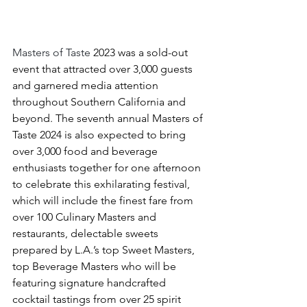
Masters of Taste 
2023 was a sold-out 
event that attracted over 3,000 guests 
and garnered media attention 
throughout Southern California and 
beyond. The seventh annual Masters of 
Taste 2024 is also expected to bring 
over 3,000 food and beverage 
enthusiasts together for one afternoon 
to celebrate this exhilarating festival, 
which will include the finest fare from 
over 100 Culinary Masters and 
restaurants, delectable sweets 
prepared by L.A.’s top Sweet Masters, 
top 
Beverage Masters who will be 
featuring signature handcrafted 
cocktail tastings from over 25 spirit 