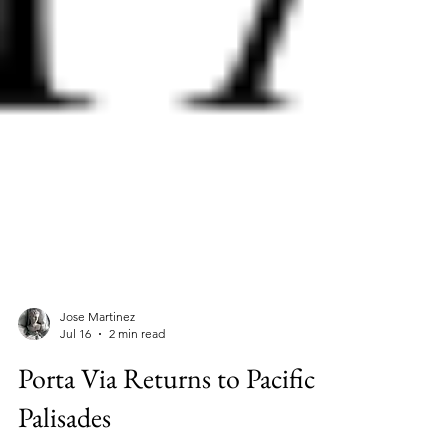
Jose Martinez
Jul 16
2 min read
Porta Via Returns to Pacific