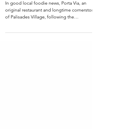
Palisades
In good local foodie news, Porta Via, an
original restaurant and longtime cornerstone
of Palisades Village, following the
devastating Palisades Fire that forced the
restaurant to temporarily close in January
2025, will reopen August 15th.