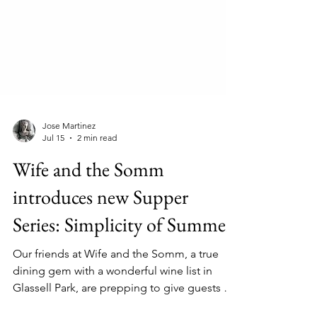
Jose Martinez
Jul 15
2 min read
Wife and the Somm
introduces new Supper
Series: Simplicity of Summer
Our friends at Wife and the Somm, a true